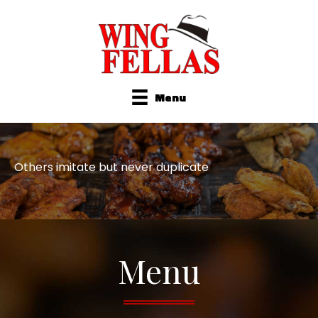
Menu
Others imitate but never duplicate
Menu