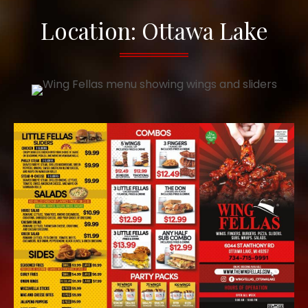
Location: Ottawa Lake