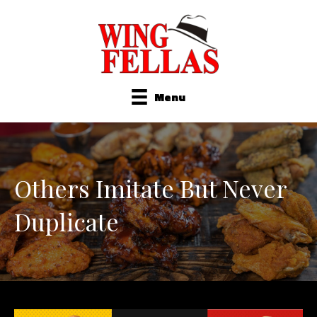
Menu
Others Imitate But Never
Duplicate