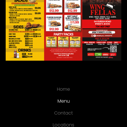
Home
Menu
Contact
Locations